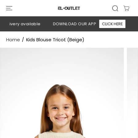
SKIP TO
CONTENT
elivery available
DOWNLOAD OUR APP
CLICK HERE
🚚 
Home
Kids Blouse Tricot (Beige)
SKIP TO
PRODUCT
INFORMATION