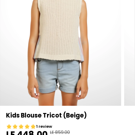
Kids Blouse Tricot (Beige)
LE 448.00
LE 859.00
R
Y