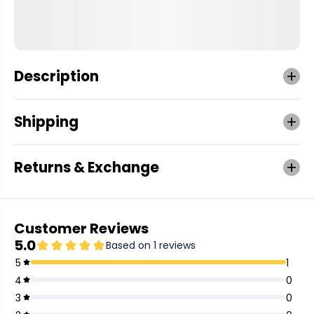
Description
Shipping
Returns & Exchange