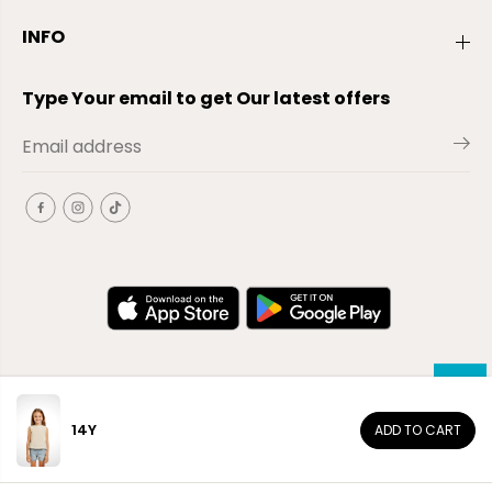
INFO
Type Your email to get Our latest offers
14Y
ADD TO CART
EN