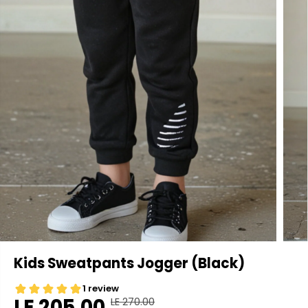
Kids Sweatpants Jogger (Black)
LE 205.00
LE 270.00
R
Y