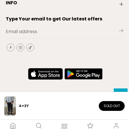
INFO
Type Your email to get Our latest offers
4=3Y
SOLD OUT
EN