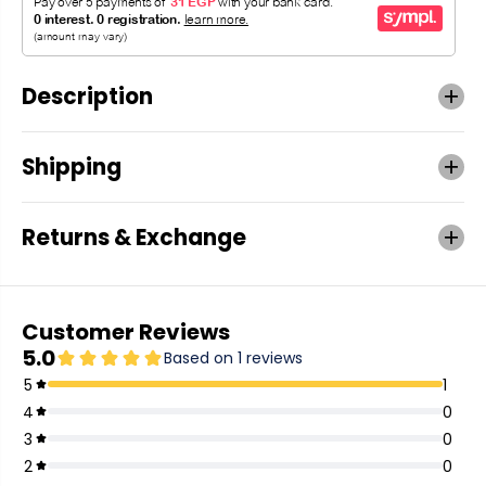
Description
Shipping
Returns & Exchange