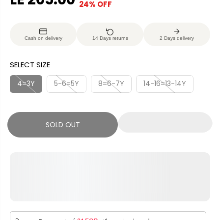
24% OFF
S
S
E
O
A
O
G
U
L
L
U
S
Cash on delivery
14 Days returns
2 Days delivery
E
D
L
A
P
O
A
V
SELECT SIZE
R
U
R
E
I
T
P
D
4=3Y
5-6=5Y
8=6-7Y
14-16=13-14Y
C
R
E
I
C
SOLD OUT
E