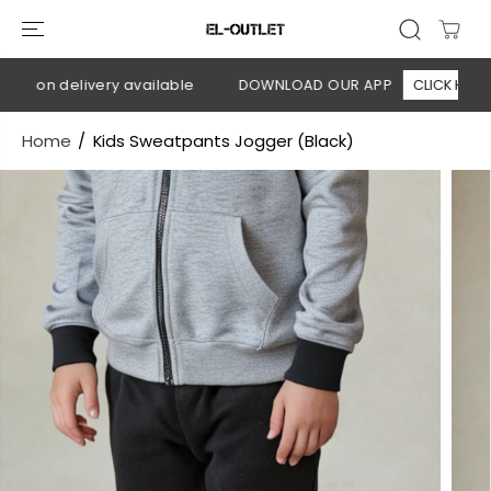
SKIP TO
CONTENT
h on delivery available
DOWNLOAD OUR APP
CLICK HERE
Home
Kids Sweatpants Jogger (Black)
SKIP TO
PRODUCT
INFORMATION