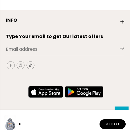
INFO
Type Your email to get Our latest offers
8
SOLD OUT