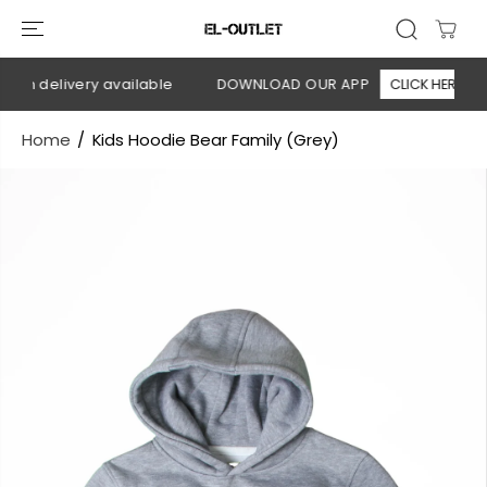
SKIP TO
CONTENT
on delivery available
DOWNLOAD OUR APP
CLICK HERE
Home
Kids Hoodie Bear Family (Grey)
SKIP TO
PRODUCT
INFORMATION