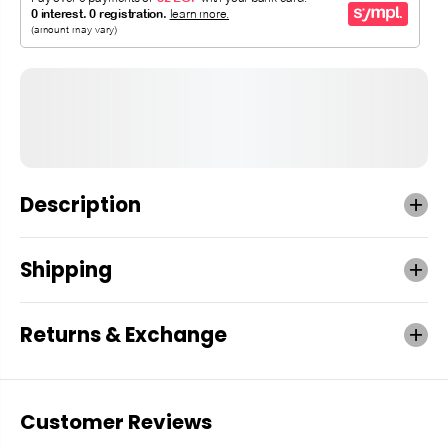
Description
Shipping
Returns & Exchange