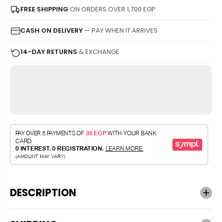
FREE SHIPPING
ON ORDERS OVER 1,700 EGP
CASH ON DELIVERY
— PAY WHEN IT ARRIVES
14-DAY RETURNS
& EXCHANGE
DESCRIPTION