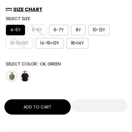
A
G
U
SIZE CHART
L
U
S
SELECT SIZE
E
L
A
P
A
V
4-5Y
5-6Y
6-7Y
8Y
10-12Y
R
R
E
I
12-13=12Y
14-16=13Y
18=14Y
P
D
C
R
E
I
SELECT COLOR :
OIL GREEN
C
E
ADD TO CART