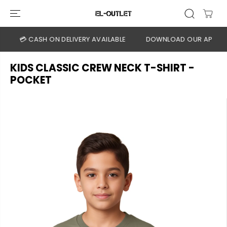
SKIP TO
CONTENT
💳 CASH ON DELIVERY AVAILABLE
DOWNLOAD OUR APP
CL
KIDS CLASSIC CREW NECK T-SHIRT -
POCKET
SKIP TO
PRODUCT
INFORMATION