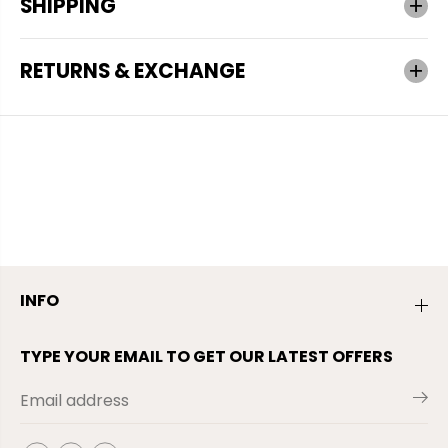
SHIPPING
RETURNS & EXCHANGE
INFO
TYPE YOUR EMAIL TO GET OUR LATEST OFFERS