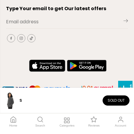
Type Your email to get Our latest offers
S
SOLD OUT
EN
Copyright© 2026
El-Outlet
EG
Home
Search
Categories
Reviews
Account