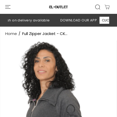
SKIP TO
CONTENT
Cash on delivery available
DOWNLOAD OUR APP
CLICK HERE
Home
Full Zipper Jacket - CK...
SKIP TO
PRODUCT
INFORMATION