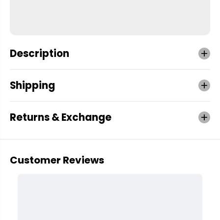
Description
Shipping
Returns & Exchange