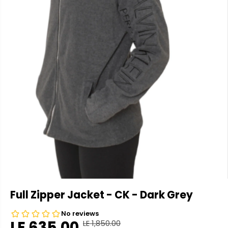
Full Zipper Jacket - CK - Dark Grey
LE 635.00
LE 1,850.00
R
Y