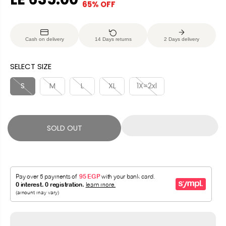
65% OFF
S
S
E
O
A
O
G
U
L
L
U
S
Cash on delivery
14 Days returns
2 Days delivery
E
D
L
A
P
O
A
V
SELECT SIZE
R
U
R
E
I
T
P
D
S
M
L
XL
1X=2xl
C
R
E
I
C
SOLD OUT
E