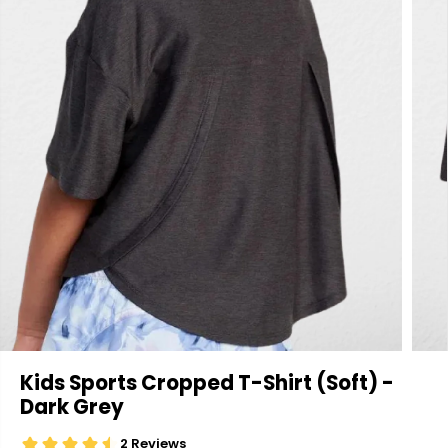
Kids Sports Cropped T-Shirt (Soft) -
Dark Grey