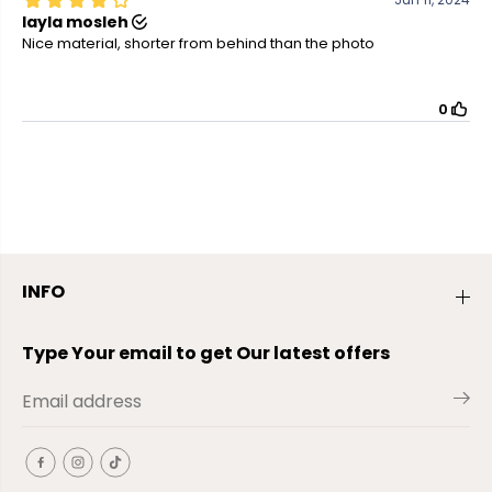
INFO
Type Your email to get Our latest offers