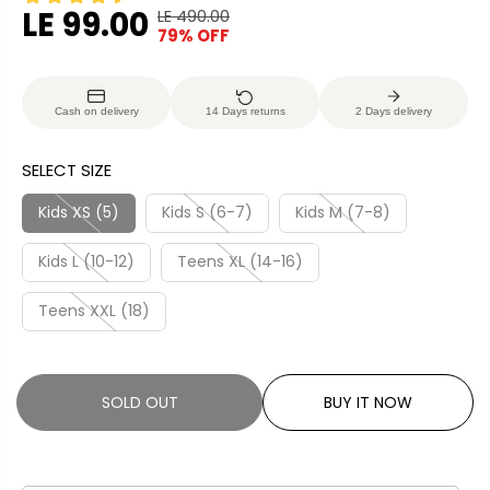
LE 99.00
LE 490.00
R
Y
79% OFF
S
S
E
O
A
O
G
U
L
L
U
S
Cash on delivery
14 Days returns
2 Days delivery
E
D
L
A
P
O
A
V
SELECT SIZE
R
U
R
E
I
T
P
D
Kids XS (5)
Kids S (6-7)
Kids M (7-8)
C
R
E
Kids L (10-12)
Teens XL (14-16)
I
C
Teens XXL (18)
E
SOLD OUT
BUY IT NOW