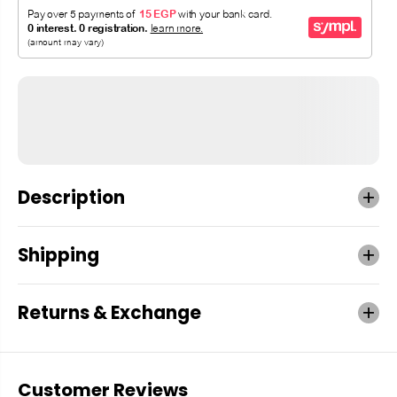
Description
Shipping
Returns & Exchange