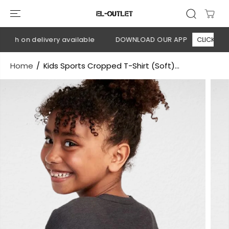
SKIP TO
CONTENT
ash on delivery available
DOWNLOAD OUR APP
CLICK HERE
Home
Kids Sports Cropped T-Shirt (Soft)...
SKIP TO
PRODUCT
INFORMATION