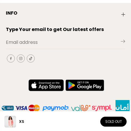
INFO
Type Your email to get Our latest offers
XS
SOLD OUT
EN