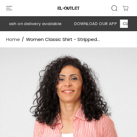
SKIP TO
CONTENT
 Cash on delivery available
DOWNLOAD OUR APP
CLICK HER
Home
Women Classic Shirt - Stripped...
SKIP TO
PRODUCT
INFORMATION