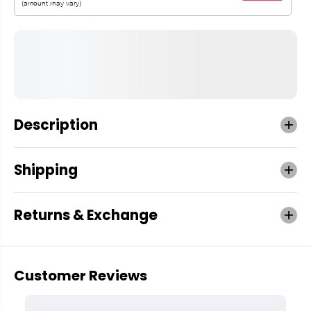
Description
Shipping
Returns & Exchange