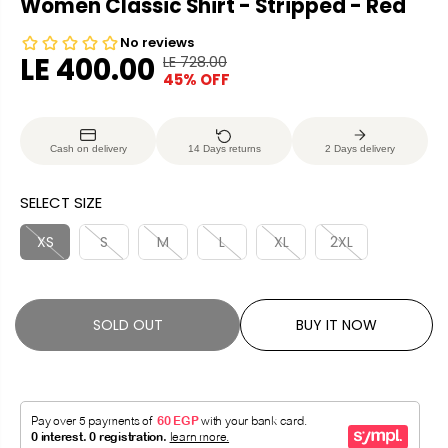
Women Classic Shirt - Stripped - Red
LE 400.00
LE 728.00
R
Y
45% OFF
S
S
E
O
A
O
G
U
L
L
U
S
Cash on delivery
14 Days returns
2 Days delivery
E
D
L
A
P
O
A
V
SELECT SIZE
R
U
R
E
I
T
P
D
XS
S
M
L
XL
2XL
C
R
E
I
C
SOLD OUT
BUY IT NOW
E