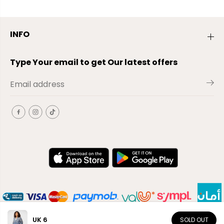
INFO
Type Your email to get Our latest offers
UK 6
SOLD OUT