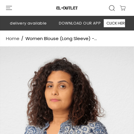
SKIP TO
CONTENT
on delivery available
DOWNLOAD OUR APP
CLICK HERE
Home
Women Blouse (Long Sleeve) -...
SKIP TO
PRODUCT
INFORMATION