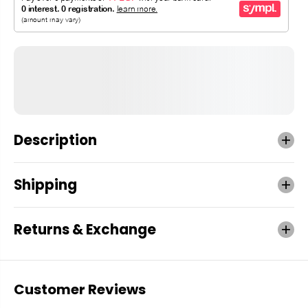
Description
Shipping
Returns & Exchange