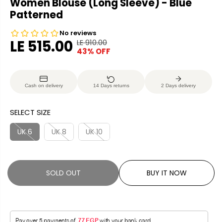
Women Blouse (Long Sleeve) - Blue
Patterned
LE 515.00
LE 910.00
R
Y
43% OFF
S
S
E
O
A
O
G
U
L
L
U
S
Cash on delivery
14 Days returns
2 Days delivery
E
D
L
A
P
O
A
V
SELECT SIZE
R
U
R
E
I
T
P
D
UK 6
UK 8
UK 10
C
R
E
I
C
SOLD OUT
BUY IT NOW
E