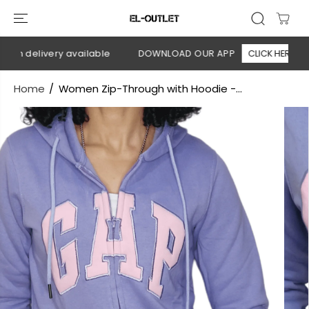
SKIP TO
CONTENT
on delivery available
DOWNLOAD OUR APP
CLICK HERE
Home
Women Zip-Through with Hoodie -...
SKIP TO
PRODUCT
INFORMATION