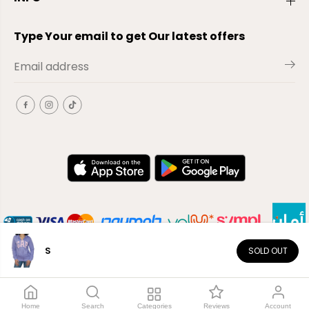
Type Your email to get Our latest offers
S
SOLD OUT
EN
Copyright© 2026
El-Outlet
EG
Home
Search
Categories
Reviews
Account