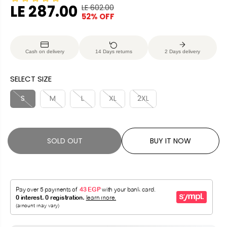
LE 287.00
LE 602.00
R
Y
52% OFF
S
S
E
O
A
O
G
U
L
L
U
S
Cash on delivery
14 Days returns
2 Days delivery
E
D
L
A
P
O
A
V
SELECT SIZE
R
U
R
E
I
T
P
D
S
M
L
XL
2XL
C
R
E
I
C
SOLD OUT
BUY IT NOW
E