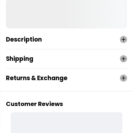
Description
Shipping
Returns & Exchange