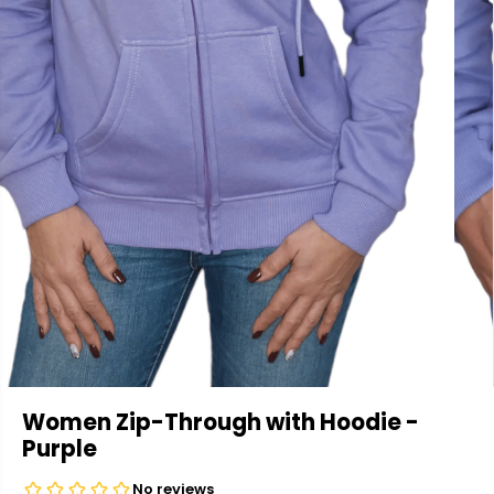
Women Zip-Through with Hoodie -
Purple