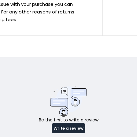
 issue with your purchase you can
ve For any other reasons of returns
ing fees