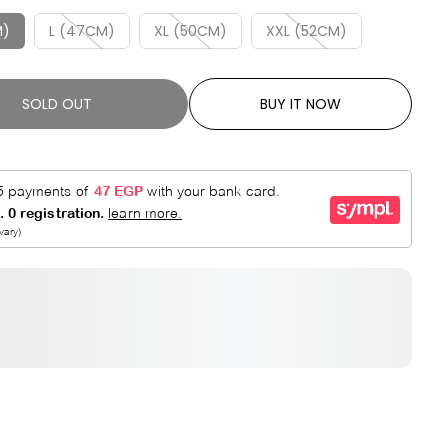
R
E
P
D
M)
L (47CM)
XL (50CM)
XXL (52CM)
R
I
C
SOLD OUT
BUY IT NOW
E