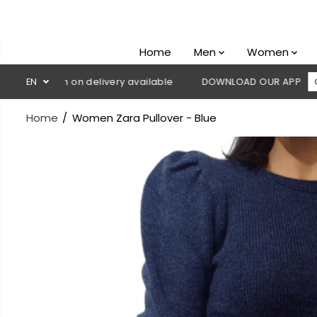
SKIP TO
CONTENT
Home
Men
Women
 Cash on delivery available
EN
DOWNLOAD OUR APP
CLICK HE
Home
Women Zara Pullover - Blue
SKIP TO
PRODUCT
INFORMATION