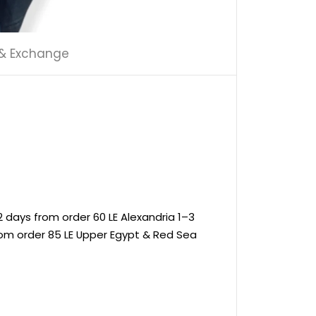
 & Exchange
 days from order 60 LE Alexandria 1–3
rom order 85 LE Upper Egypt & Red Sea