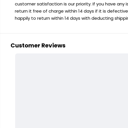
customer satisfaction is our priority. If you have any
return it free of charge within 14 days if it is defecti
happily to return within 14 days with deducting shipp