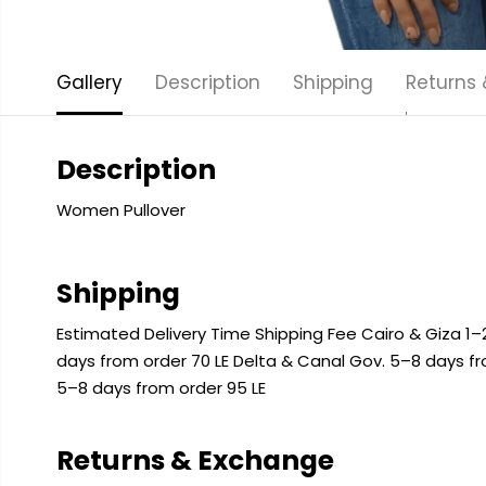
Gallery
Description
Shipping
Returns
Description
Women Pullover
Shipping
Estimated Delivery Time Shipping Fee Cairo & Giza 1–2
days from order 70 LE Delta & Canal Gov. 5–8 days f
5–8 days from order 95 LE
Returns & Exchange