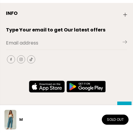
INFO
Type Your email to get Our latest offers
M
SOLD OUT
EN