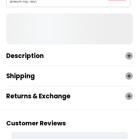
Description
Shipping
Returns & Exchange