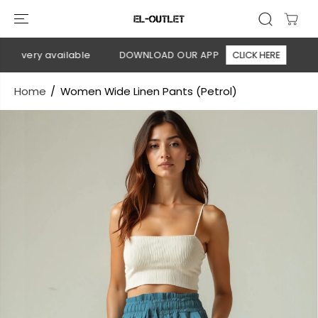
SKIP TO
CONTENT
livery available
DOWNLOAD OUR APP
CLICK HERE
🚚 F
Home
Women Wide Linen Pants (Petrol)
SKIP TO
PRODUCT
INFORMATION