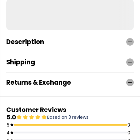
Description
Shipping
Returns & Exchange