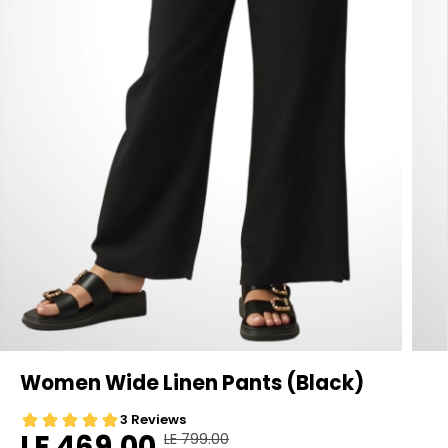
Women Wide Linen Pants (Black)
LE 469.00
LE 799.00
R
Y