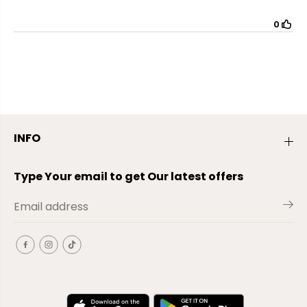
INFO
Type Your email to get Our latest offers