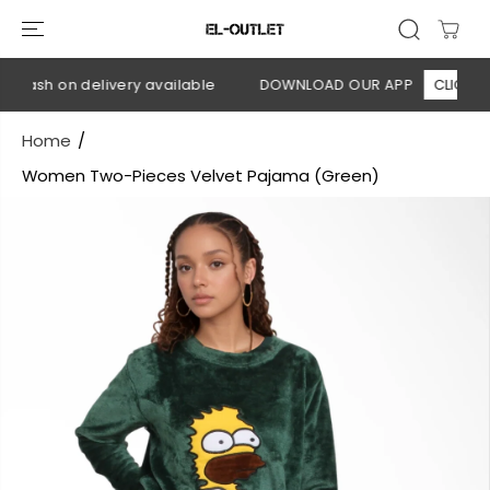
SKIP TO
CONTENT
 Cash on delivery available
DOWNLOAD OUR APP
CLICK HER
Home
Women Two-Pieces Velvet Pajama (Green)
SKIP TO
PRODUCT
INFORMATION