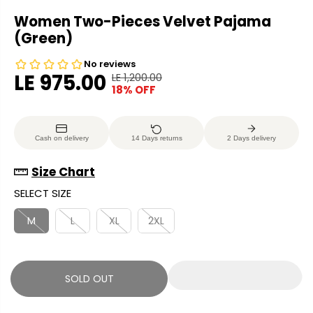
Women Two-Pieces Velvet Pajama
(Green)
LE 975.00
LE 1,200.00
R
Y
18% OFF
S
S
E
O
A
O
G
U
L
L
U
S
Cash on delivery
14 Days returns
2 Days delivery
E
D
L
A
P
O
A
V
Size Chart
R
U
R
E
SELECT SIZE
I
T
P
D
C
R
M
L
XL
2XL
E
I
C
E
SOLD OUT