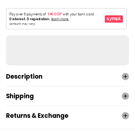
Description
Shipping
Returns & Exchange