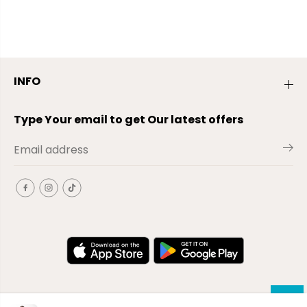
INFO
Type Your email to get Our latest offers