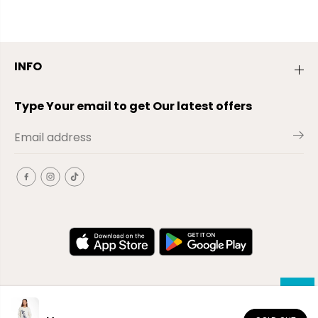
INFO
Type Your email to get Our latest offers