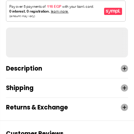
Description
Shipping
Returns & Exchange