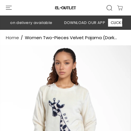
SKIP TO
CONTENT
sh on delivery available
DOWNLOAD OUR APP
CLICK HERE
Home
Women Two-Pieces Velvet Pajama (Dark...
SKIP TO
PRODUCT
INFORMATION