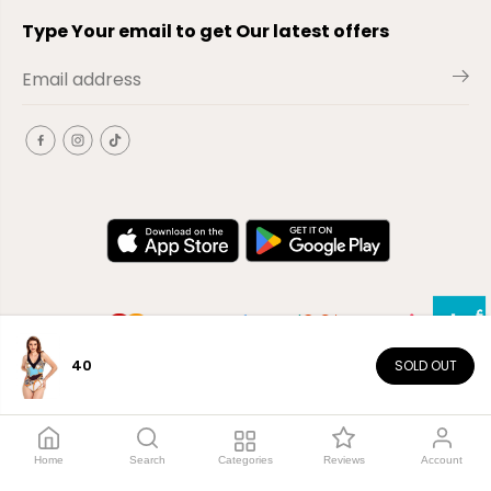
Type Your email to get Our latest offers
40
SOLD OUT
EN
Copyright© 2026
El-Outlet
EG
Home
Search
Categories
Reviews
Account