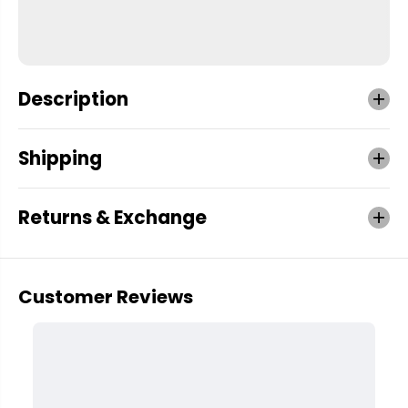
Description
Shipping
Returns & Exchange