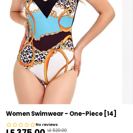
Women Swimwear - One-Piece [14]
LE 375.00
LE 520.00
R
Y