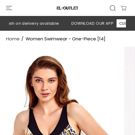
SKIP TO
CONTENT
 Cash on delivery available
DOWNLOAD OUR APP
CLICK HERE
Home
Women Swimwear - One-Piece [14]
SKIP TO
PRODUCT
INFORMATION