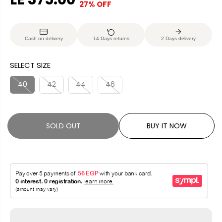
27% OFF
S
S
E
O
A
O
G
U
L
L
U
S
Cash on delivery
14 Days returns
2 Days delivery
E
D
L
A
P
O
A
V
SELECT SIZE
R
U
R
E
I
T
P
D
40
42
44
46
C
R
E
I
C
SOLD OUT
BUY IT NOW
E