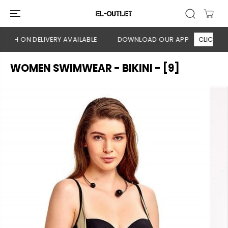
SKIP TO
CONTENT
ASH ON DELIVERY AVAILABLE
DOWNLOAD OUR APP
CLICK HERE
WOMEN SWIMWEAR - BIKINI - [9]
SKIP TO
PRODUCT
INFORMATION