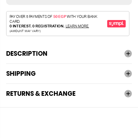
DESCRIPTION
SHIPPING
RETURNS & EXCHANGE