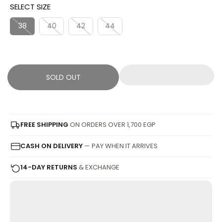
SELECT SIZE
L
L
U
S
E
D
L
A
38
40
42
44
P
O
A
V
R
U
R
E
I
T
P
D
C
R
SOLD OUT
E
I
C
E
FREE SHIPPING
ON ORDERS OVER 1,700 EGP
CASH ON DELIVERY
— PAY WHEN IT ARRIVES
14-DAY RETURNS
& EXCHANGE