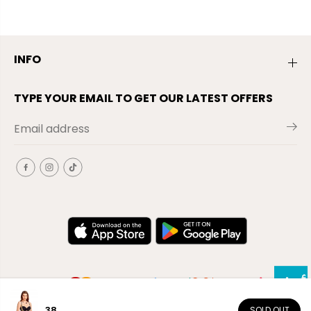
INFO
TYPE YOUR EMAIL TO GET OUR LATEST OFFERS
38
SOLD OUT