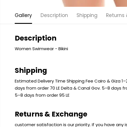
Gallery
Description
Shipping
Returns
Description
Women Swimwear - Bikini
Shipping
Estimated Delivery Time Shipping Fee Cairo & Giza 1–2
days from order 70 LE Delta & Canal Gov. 5–8 days f
5–8 days from order 95 LE
Returns & Exchange
customer satisfaction is our priority. If you have any