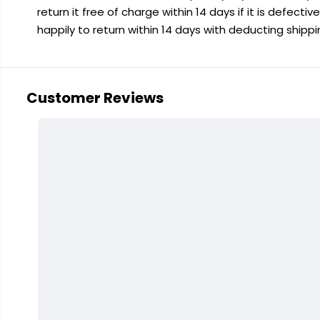
return it free of charge within 14 days if it is defecti
happily to return within 14 days with deducting shipp