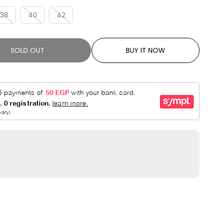
R
E
P
D
38
40
42
R
I
C
SOLD OUT
BUY IT NOW
E