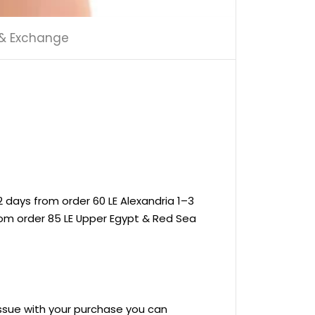
 & Exchange
 days from order 60 LE Alexandria 1–3
rom order 85 LE Upper Egypt & Red Sea
 issue with your purchase you can