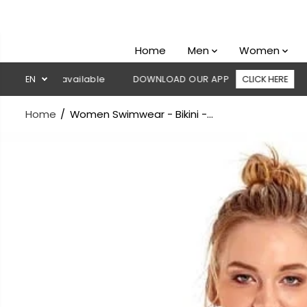
SKIP TO
CONTENT
Home
Men
Women
ivery available
EN
DOWNLOAD OUR APP
CLICK HERE
🚚 Fre
Home
Women Swimwear - Bikini -...
SKIP TO
PRODUCT
INFORMATION