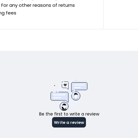
ve For any other reasons of returns
ing fees