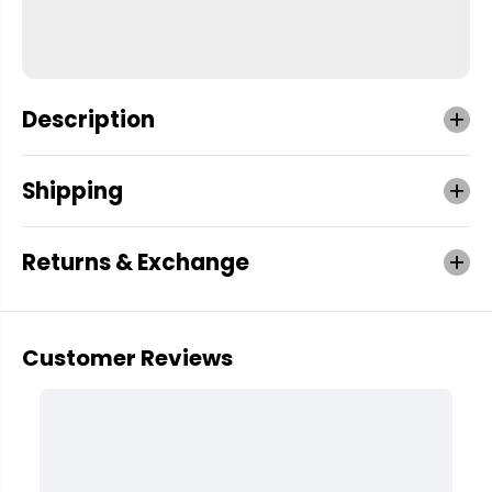
Description
Shipping
Returns & Exchange