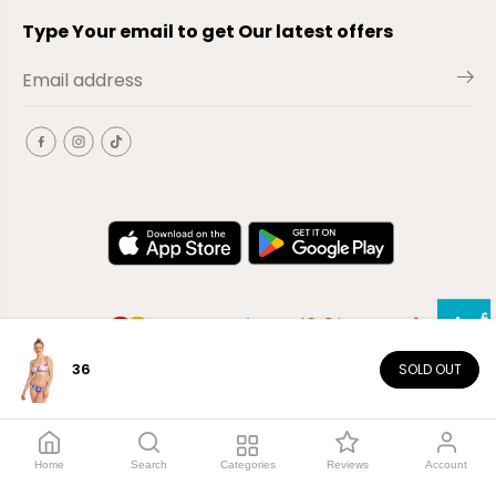
Type Your email to get Our latest offers
36
SOLD OUT
EN
Copyright© 2026
El-Outlet
EG
Home
Search
Categories
Reviews
Account