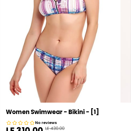
Women Swimwear - Bikini - [1]
LE 310.00
LE 430.00
R
Y