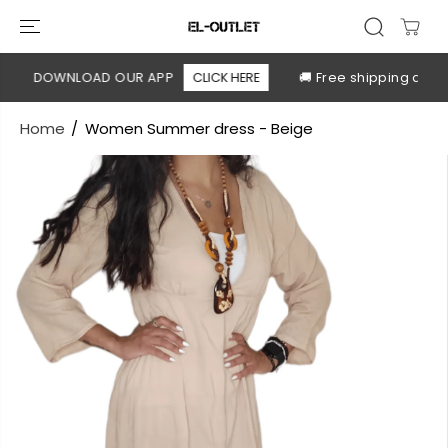
SKIP TO
CONTENT
DOWNLOAD OUR APP
CLICK HERE
🚚 Free shipping above 
Home
Women Summer dress - Beige
SKIP TO
PRODUCT
INFORMATION