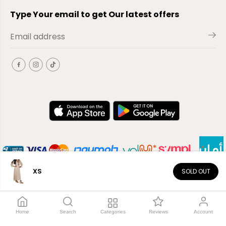
Type Your email to get Our latest offers
XS
SOLD OUT
EN
Copyright© 2026
El-Outlet
EG
Home
Search
Categories
Reviews
Account