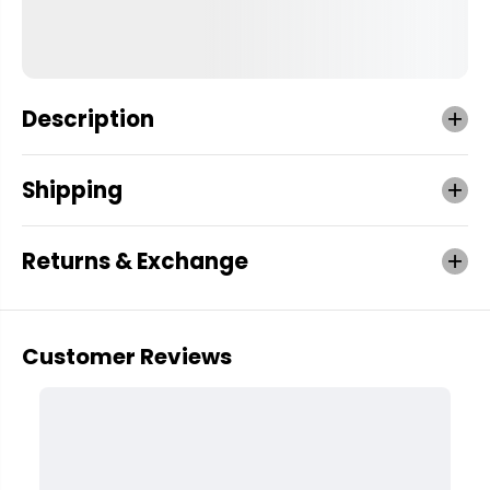
Description
Shipping
Returns & Exchange