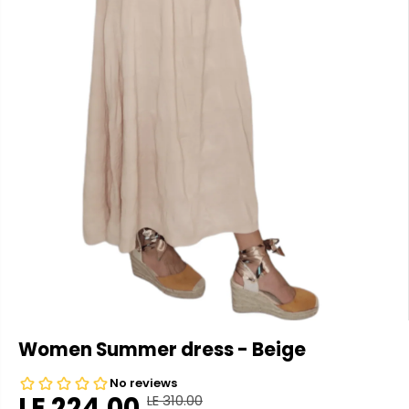
Women Summer dress - Beige
LE 224.00
LE 310.00
R
Y