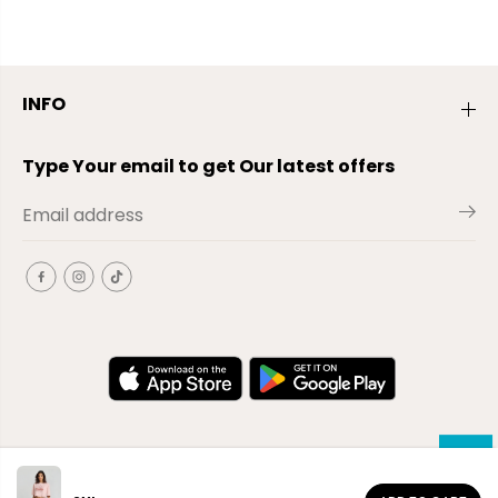
INFO
Type Your email to get Our latest offers