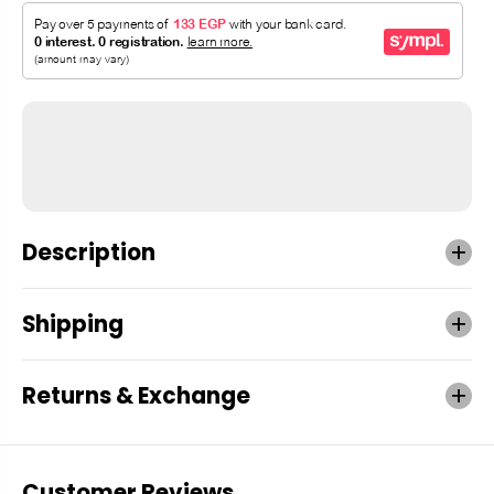
Description
Shipping
Returns & Exchange