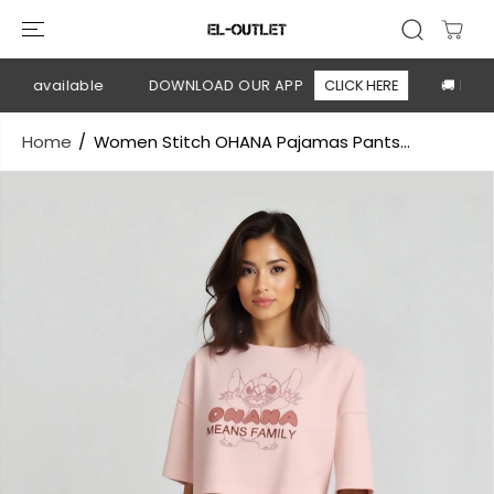
SKIP TO
CONTENT
ry available
DOWNLOAD OUR APP
CLICK HERE
🚚 Free s
Home
Women Stitch OHANA Pajamas Pants...
SKIP TO
PRODUCT
INFORMATION