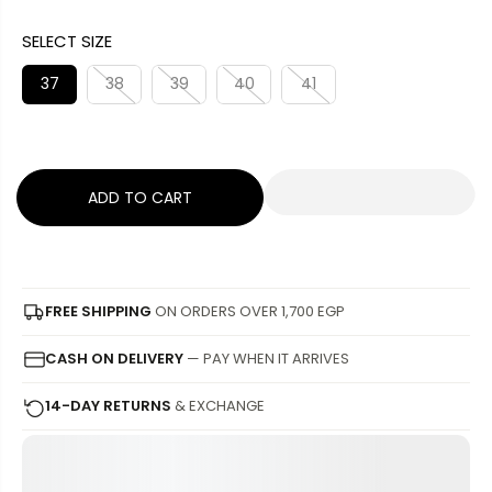
A
G
U
SELECT SIZE
L
U
S
E
L
A
37
38
39
40
41
P
A
V
R
R
E
I
P
D
C
R
ADD TO CART
E
I
C
E
FREE SHIPPING
ON ORDERS OVER 1,700 EGP
CASH ON DELIVERY
— PAY WHEN IT ARRIVES
14-DAY RETURNS
& EXCHANGE