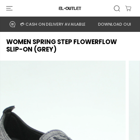
SKIP TO
CONTENT
💳 CASH ON DELIVERY AVAILABLE
DOWNLOAD OUR APP
WOMEN SPRING STEP FLOWERFLOW
SLIP-ON (GREY)
SKIP TO
PRODUCT
INFORMATION