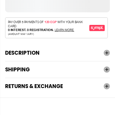
DESCRIPTION
SHIPPING
RETURNS & EXCHANGE