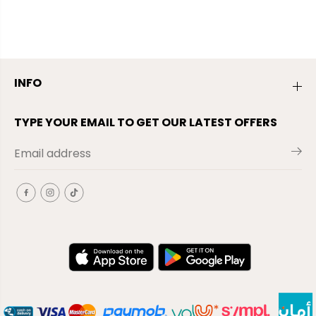
INFO
TYPE YOUR EMAIL TO GET OUR LATEST OFFERS