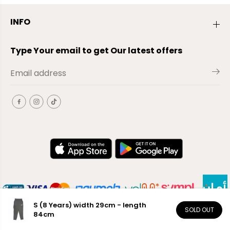
INFO
Type Your email to get Our latest offers
S (8 Years) width 29cm - length
SOLD OUT
84cm
EN