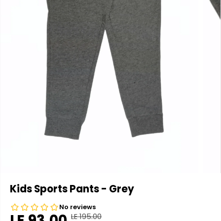
Kids Sports Pants - Grey
LE 93.00
LE 195.00
R
Y