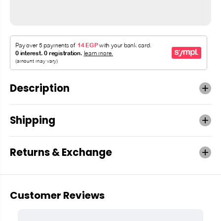
Description
Shipping
Returns & Exchange