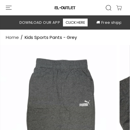
SKIP TO
CONTENT
ble
DOWNLOAD OUR APP
CLICK HERE
🚚 Free shipping a
Home
Kids Sports Pants - Grey
SKIP TO
PRODUCT
INFORMATION