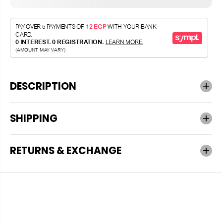
DESCRIPTION
SHIPPING
RETURNS & EXCHANGE