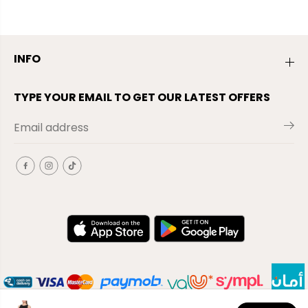
INFO
TYPE YOUR EMAIL TO GET OUR LATEST OFFERS