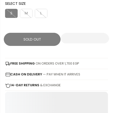
SELECT SIZE
L
L
U
S
E
D
L
A
S
M
L
P
O
A
V
R
U
R
E
I
T
P
D
C
R
SOLD OUT
E
I
C
E
FREE SHIPPING
ON ORDERS OVER 1,700 EGP
CASH ON DELIVERY
— PAY WHEN IT ARRIVES
14-DAY RETURNS
& EXCHANGE