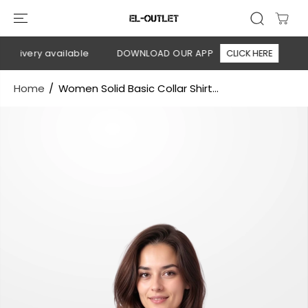
SKIP TO
CONTENT
elivery available
DOWNLOAD OUR APP
CLICK HERE
🚚 
Home
Women Solid Basic Collar Shirt...
SKIP TO
PRODUCT
INFORMATION