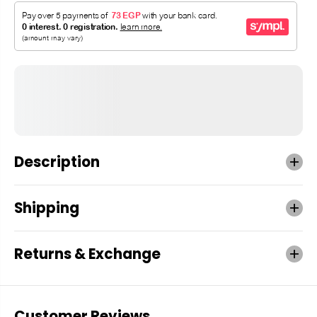
Description
Shipping
Returns & Exchange