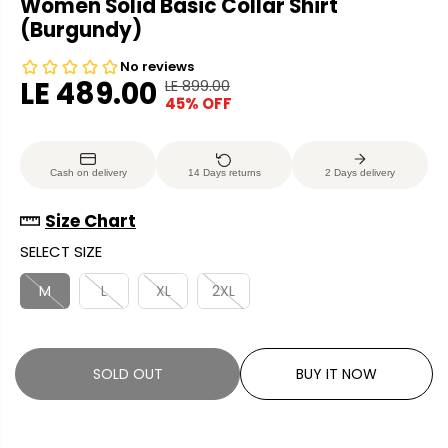
Women Solid Basic Collar Shirt
(Burgundy)
LE 489.00
LE 899.00
R
Y
45% OFF
S
S
E
O
A
O
G
U
L
L
U
S
Cash on delivery
14 Days returns
2 Days delivery
E
D
L
A
P
O
A
V
Size Chart
R
U
R
E
SELECT SIZE
I
T
P
D
C
R
M
L
XL
2XL
E
I
C
E
SOLD OUT
BUY IT NOW