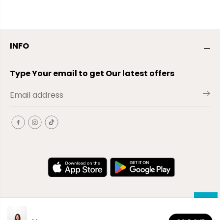
INFO
Type Your email to get Our latest offers