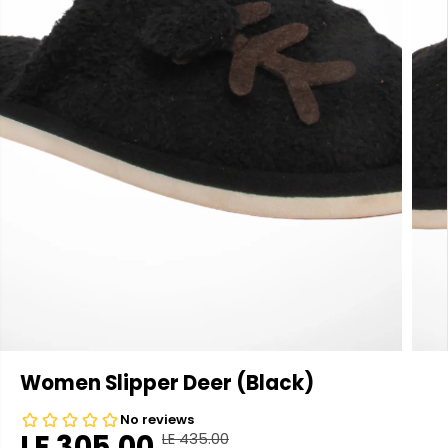
Women Slipper Deer (Black)
LE 305.00
LE 435.00
R
Y