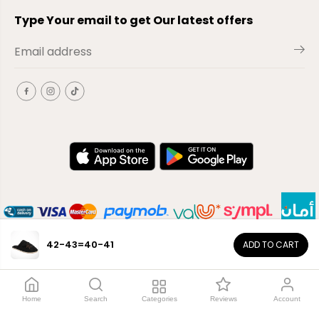
Type Your email to get Our latest offers
42-43=40-41
ADD TO CART
EN
Copyright© 2026
El-Outlet
EG
Home
Search
Categories
Reviews
Account