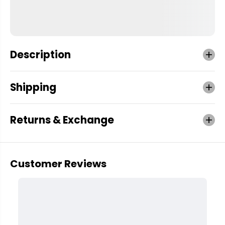
Description
Shipping
Returns & Exchange