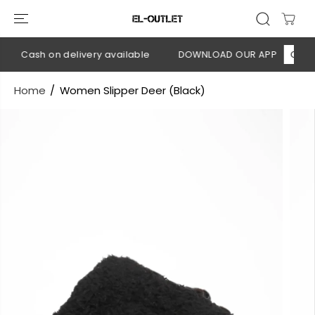
SKIP TO
CONTENT
💳 Cash on delivery available
DOWNLOAD OUR APP
CLICK H
Home
Women Slipper Deer (Black)
SKIP TO
PRODUCT
INFORMATION