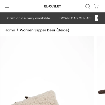
SKIP TO
CONTENT
💳 Cash on delivery available
DOWNLOAD OUR APP
CLICK 
Home
Women Slipper Deer (Beige)
SKIP TO
PRODUCT
INFORMATION