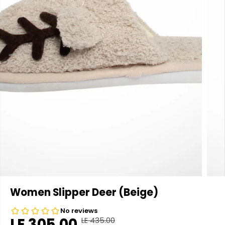
Women Slipper Deer (Beige)
LE 305.00
LE 435.00
R
Y