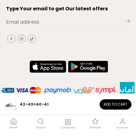
Type Your email to get Our latest offers
42-43=40-41
ADD TO CART
EN
Copyright© 2026
El-Outlet
EG
Home
Search
Categories
Reviews
Account