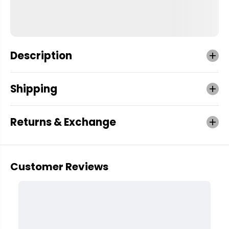
Description
Shipping
Returns & Exchange