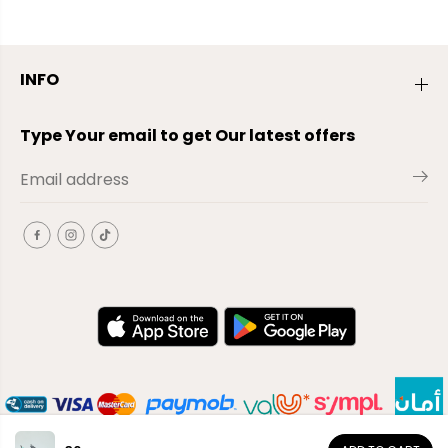
INFO
Type Your email to get Our latest offers