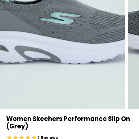
Women Skechers Performance Slip On
(Grey)