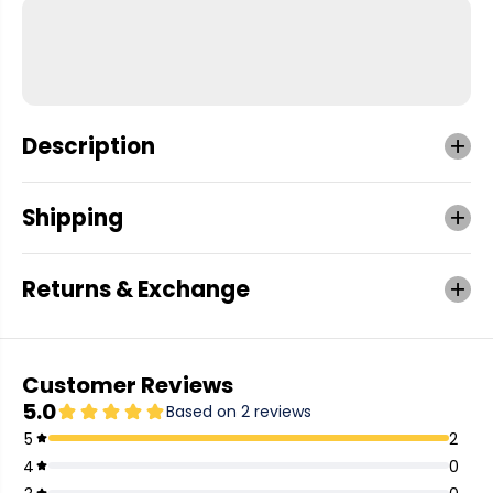
Description
Shipping
Returns & Exchange