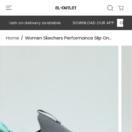
SKIP TO
CONTENT
 Cash on delivery available
DOWNLOAD OUR APP
CLICK HE
Home
Women Skechers Performance Slip On...
SKIP TO
PRODUCT
INFORMATION