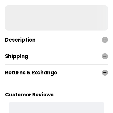
Description
Shipping
Returns & Exchange