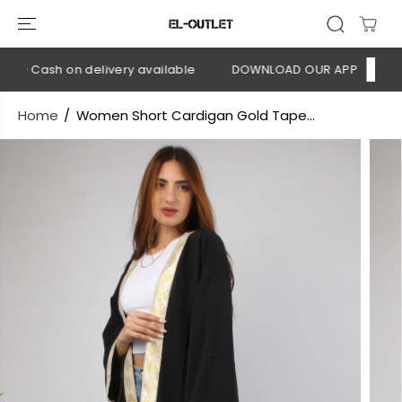
SKIP TO
CONTENT
💳 Cash on delivery available
DOWNLOAD OUR APP
CLICK H
Home
Women Short Cardigan Gold Tape...
SKIP TO
PRODUCT
INFORMATION