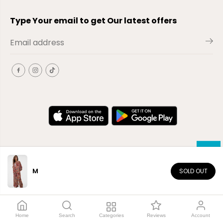
Type Your email to get Our latest offers
M
SOLD OUT
EN
Copyright© 2026
El-Outlet
EG
Home
Search
Categories
Reviews
Account