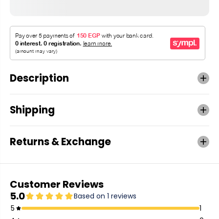
Description
Shipping
Returns & Exchange