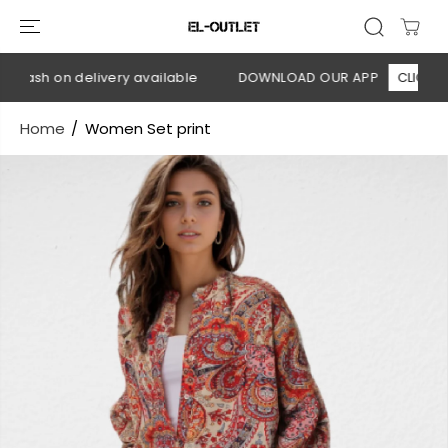
SKIP TO
CONTENT
 Cash on delivery available
DOWNLOAD OUR APP
CLICK HER
Home
Women Set print
SKIP TO
PRODUCT
INFORMATION