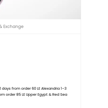
 & Exchange
 days from order 60 LE Alexandria 1–3
rom order 85 LE Upper Egypt & Red Sea