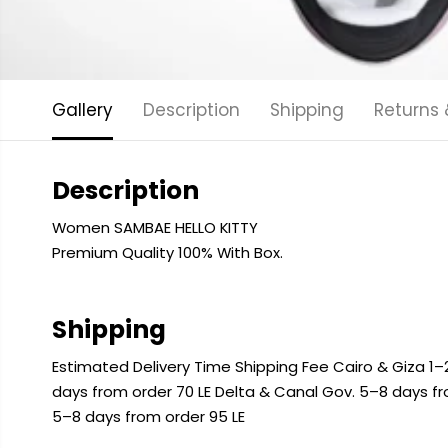
Gallery
Description
Shipping
Returns
Description
Women SAMBAE HELLO KITTY
Premium Quality 100% With Box.
Shipping
Estimated Delivery Time Shipping Fee Cairo & Giza 1–2
days from order 70 LE Delta & Canal Gov. 5–8 days f
5–8 days from order 95 LE