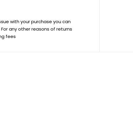
 issue with your purchase you can
ve For any other reasons of returns
ing fees