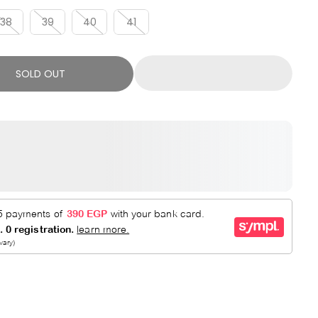
R
E
P
D
38
39
40
41
R
I
C
SOLD OUT
E