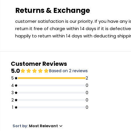
Returns & Exchange
customer satisfaction is our priority. If you have any
return it free of charge within 14 days if it is defecti
happily to return within 14 days with deducting shipp