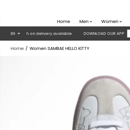
SKIP TO
CONTENT
Home
Men
Women
💳 Cash on delivery available
EN
DOWNLOAD OUR APP
CLICK H
Home
Women SAMBAE HELLO KITTY
SKIP TO
PRODUCT
INFORMATION