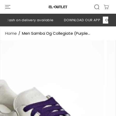
SKIP TO
CONTENT
 Cash on delivery available
DOWNLOAD OUR APP
CLICK HE
Home
Men Samba Og Collegiate (Purple...
SKIP TO
PRODUCT
INFORMATION