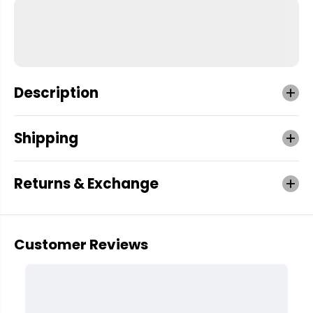
Description
Shipping
Returns & Exchange