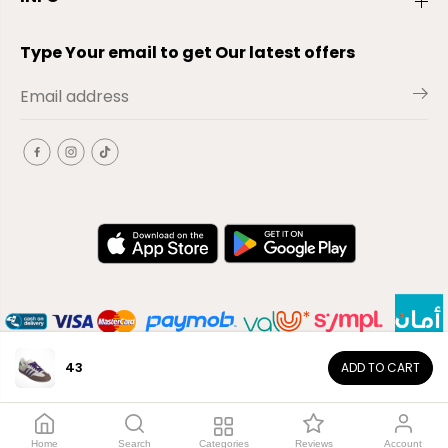
Type Your email to get Our latest offers
43
ADD TO CART
EN
Copyright© 2026
El-Outlet
EG
Home
Search
Categories
Reviews
Account