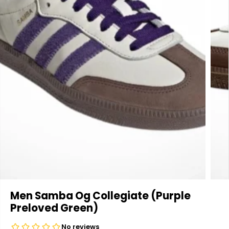
Men Samba Og Collegiate (Purple
Preloved Green)