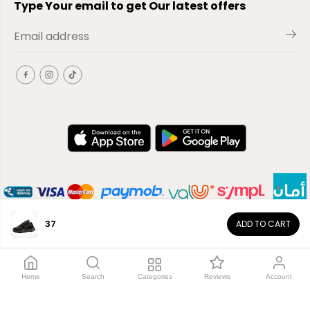
Type Your email to get Our latest offers
37
ADD TO CART
EN
Copyright© 2026
El-Outlet
EG
Home
Search
Categories
Reviews
Account
Shop by category