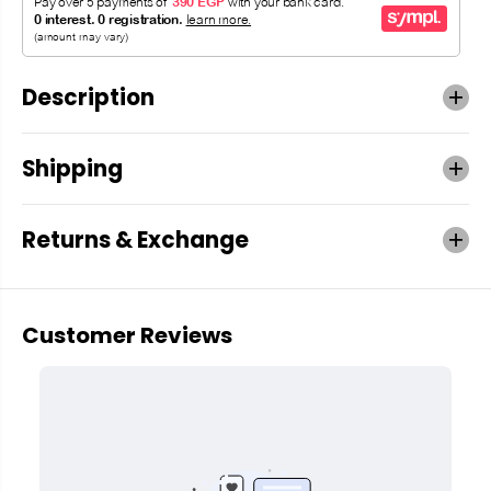
Description
Shipping
Returns & Exchange