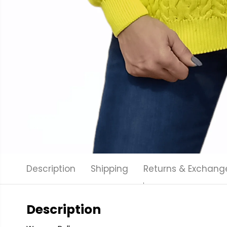
Description
Shipping
Returns & Exchang
Description