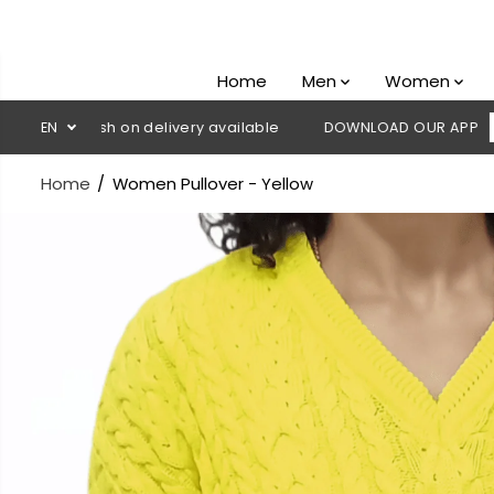
SKIP TO
CONTENT
Home
Men
Women
 Cash on delivery available
EN
DOWNLOAD OUR APP
CLICK HE
Home
Women Pullover - Yellow
SKIP TO
PRODUCT
INFORMATION