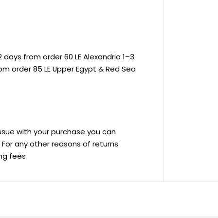
 days from order 60 LE Alexandria 1–3
rom order 85 LE Upper Egypt & Red Sea
 issue with your purchase you can
ve For any other reasons of returns
ing fees