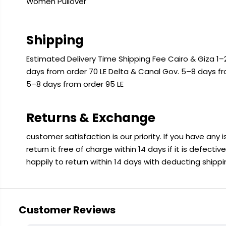
Women Pullover
Shipping
Estimated Delivery Time Shipping Fee Cairo & Giza 1–2
days from order 70 LE Delta & Canal Gov. 5–8 days f
5–8 days from order 95 LE
Returns & Exchange
customer satisfaction is our priority. If you have any
return it free of charge within 14 days if it is defecti
happily to return within 14 days with deducting shipp