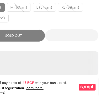
R
E
P
D
)
M (53cm)
L (54cm)
XL (59cm)
R
cm)
I
C
E
SOLD OUT