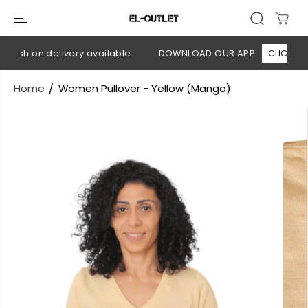
SKIP TO
CONTENT
Cash on delivery available
DOWNLOAD OUR APP
CLICK HERE
Home
Women Pullover - Yellow (Mango)
SKIP TO
PRODUCT
INFORMATION