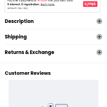
Description
Shipping
Returns & Exchange