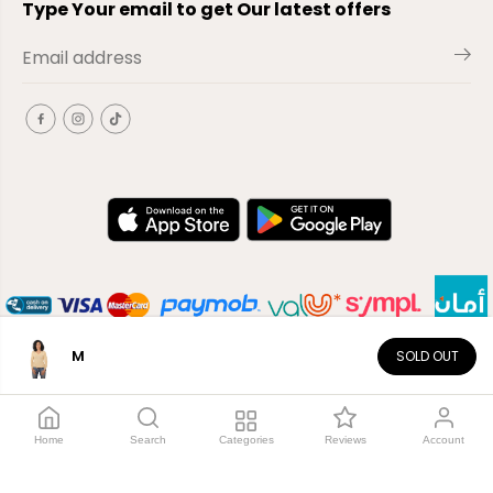
Type Your email to get Our latest offers
M
SOLD OUT
EN
Copyright© 2026
El-Outlet
EG
Home
Search
Categories
Reviews
Account
Shop by category