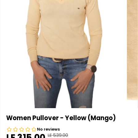
Women Pullover - Yellow (Mango)
LE 315.00
LE 539.00
R
Y