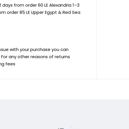
 days from order 60 LE Alexandria 1–3
rom order 85 LE Upper Egypt & Red Sea
 issue with your purchase you can
ve For any other reasons of returns
ing fees