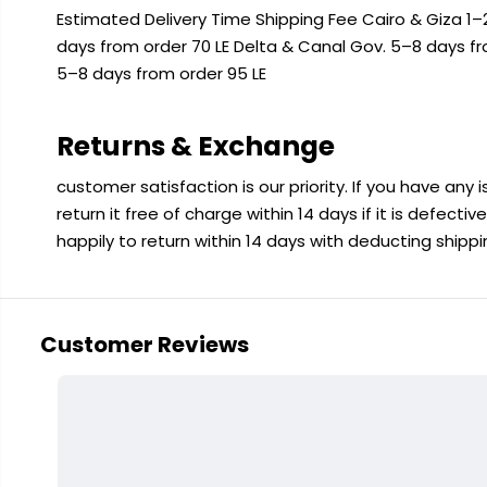
Estimated Delivery Time Shipping Fee Cairo & Giza 1–2
days from order 70 LE Delta & Canal Gov. 5–8 days f
5–8 days from order 95 LE
Returns & Exchange
customer satisfaction is our priority. If you have any
return it free of charge within 14 days if it is defecti
happily to return within 14 days with deducting shipp