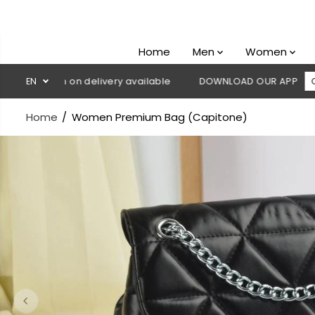
SKIP TO
CONTENT
Home
Men
Women
 Cash on delivery available
EN
DOWNLOAD OUR APP
CLICK HE
Home
Women Premium Bag (Capitone)
SKIP TO
PRODUCT
INFORMATION