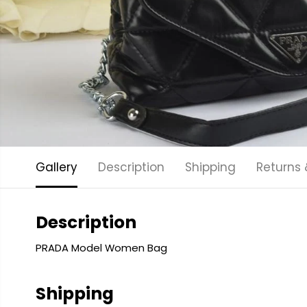
Gallery
Description
Shipping
Returns
Description
PRADA Model Women Bag
Shipping