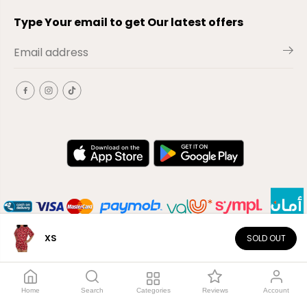
Type Your email to get Our latest offers
XS
SOLD OUT
EN
Copyright© 2026
El-Outlet
EG
Home
Search
Categories
Reviews
Account