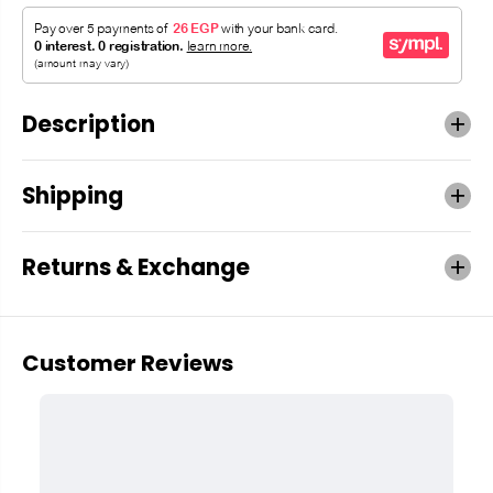
Description
Shipping
Returns & Exchange