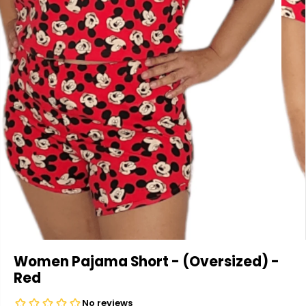
Women Pajama Short - (Oversized) -
Red