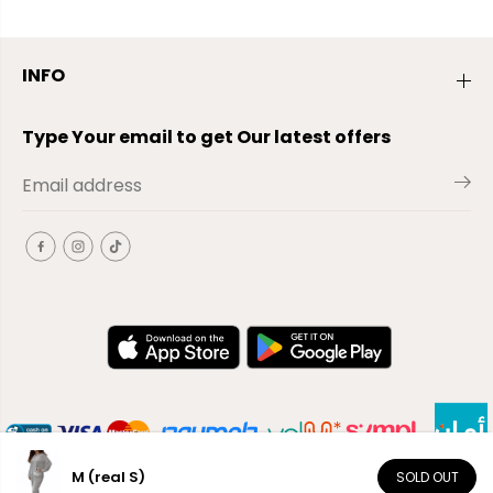
INFO
Type Your email to get Our latest offers
M (real S)
SOLD OUT