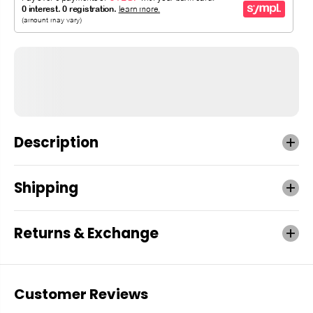
Description
Shipping
Returns & Exchange