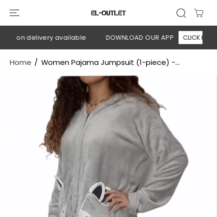
SKIP TO
CONTENT
sh on delivery available
DOWNLOAD OUR APP
CLICK HERE
Home
Women Pajama Jumpsuit (1-piece) -...
SKIP TO
PRODUCT
INFORMATION