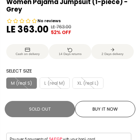
Women Pajama Jumpsuit (1-piece) -
Grey
LE 363.00
LE 763.00
R
Y
52% OFF
S
S
E
O
A
O
G
U
L
L
U
S
Cash on delivery
14 Days returns
2 Days delivery
E
D
L
A
P
O
A
V
SELECT SIZE
R
U
R
E
I
T
P
D
M (real S)
L (real M)
XL (real L)
C
R
E
I
C
SOLD OUT
BUY IT NOW
E