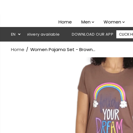
SKIP TO
CONTENT
Home
Men
Women
 on delivery available
EN
DOWNLOAD OUR APP
CLICK HERE
Home
Women Pajama Set - Brown...
SKIP TO
PRODUCT
INFORMATION