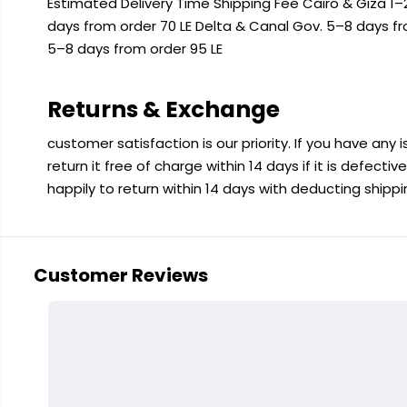
Estimated Delivery Time Shipping Fee Cairo & Giza 1–2
days from order 70 LE Delta & Canal Gov. 5–8 days f
5–8 days from order 95 LE
Returns & Exchange
customer satisfaction is our priority. If you have any
return it free of charge within 14 days if it is defecti
happily to return within 14 days with deducting shipp