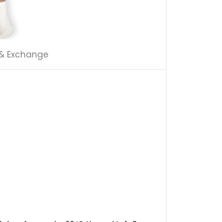
 & Exchange