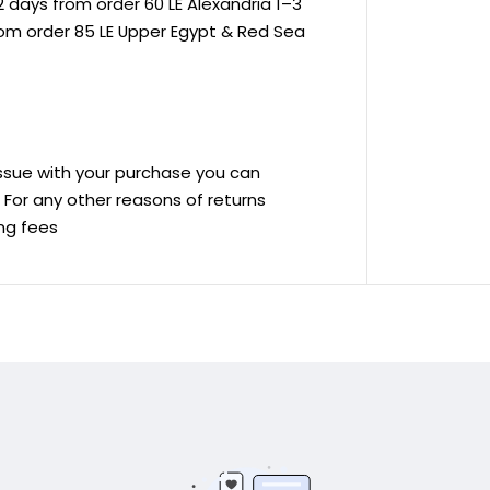
 days from order 60 LE Alexandria 1–3
rom order 85 LE Upper Egypt & Red Sea
 issue with your purchase you can
ve For any other reasons of returns
ing fees