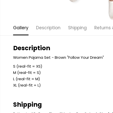
Gallery
Description
Shipping
Returns
Description
Women Pajama Set - Brown "Follow Your Dream"
S (real-fit = XS)
M (real-fit = S)
L (real-fit = M)
XL (real-fit = L)
Shipping