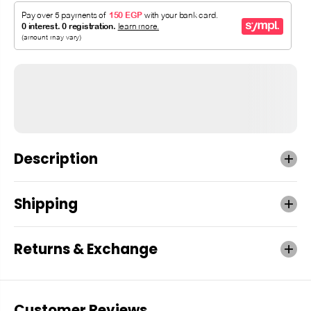
Description
Shipping
Returns & Exchange