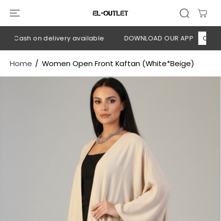
SKIP TO
CONTENT
 Cash on delivery available
DOWNLOAD OUR APP
CLICK HE
Home
Women Open Front Kaftan (White*Beige)
SKIP TO
PRODUCT
INFORMATION