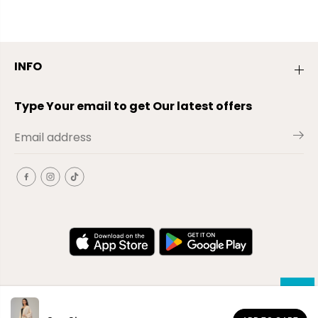
INFO
Type Your email to get Our latest offers