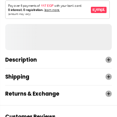
Description
Shipping
Returns & Exchange