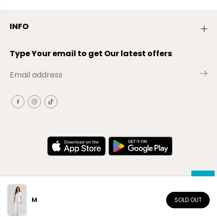
INFO
Type Your email to get Our latest offers
M
SOLD OUT