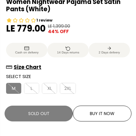
Women Nightwear Pajama Set Satin
Pants (White)
LE 779.00
LE 1,399.00
R
Y
44% OFF
S
S
E
O
A
O
G
U
L
L
U
S
Cash on delivery
14 Days returns
2 Days delivery
E
D
L
A
P
O
A
V
Size Chart
R
U
R
E
SELECT SIZE
I
T
P
D
C
R
M
L
XL
2XL
E
I
C
E
SOLD OUT
BUY IT NOW