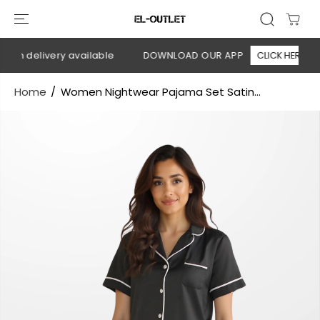
SKIP TO
CONTENT
 on delivery available
DOWNLOAD OUR APP
CLICK HERE
Home
Women Nightwear Pajama Set Satin...
SKIP TO
PRODUCT
INFORMATION