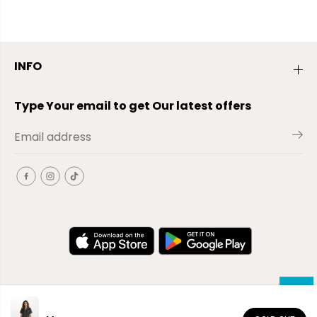
INFO
Type Your email to get Our latest offers