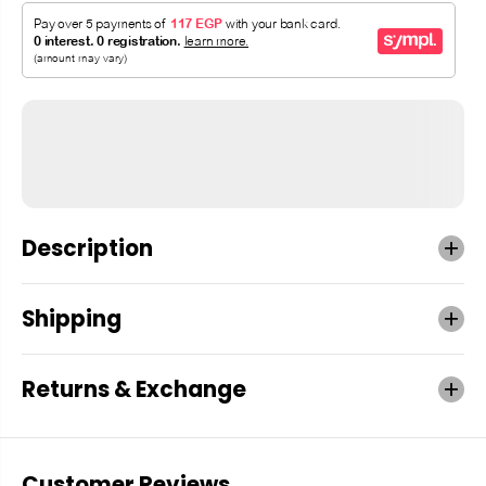
Description
Shipping
Returns & Exchange