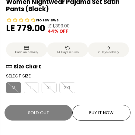
Women Nightwear Pajama Set Satin
Pants (Black)
LE 779.00
LE 1,399.00
R
Y
44% OFF
S
S
E
O
A
O
G
U
L
L
U
S
Cash on delivery
14 Days returns
2 Days delivery
E
D
L
A
P
O
A
V
Size Chart
R
U
R
E
SELECT SIZE
I
T
P
D
C
R
M
L
XL
2XL
E
I
C
E
SOLD OUT
BUY IT NOW