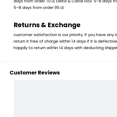
days from order 70 LE Delta & Canal Gov. 5–8 days f
5–8 days from order 95 LE
Returns & Exchange
customer satisfaction is our priority. If you have any
return it free of charge within 14 days if it is defecti
happily to return within 14 days with deducting shipp