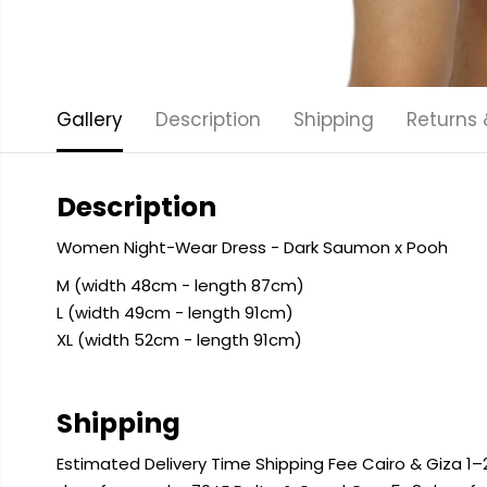
Gallery
Description
Shipping
Returns
Description
Women Night-Wear Dress - Dark Saumon x Pooh
M (width 48cm - length 87cm)
L (width 49cm - length 91cm)
XL (width 52cm - length 91cm)
Shipping
Estimated Delivery Time Shipping Fee Cairo & Giza 1–2