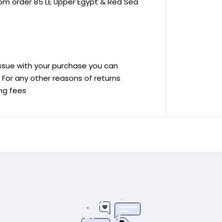
rom order 85 LE Upper Egypt & Red Sea
 issue with your purchase you can
ve For any other reasons of returns
ing fees