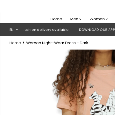
SKIP TO
CONTENT
Home
Men
Women
💳 Cash on delivery available
EN
DOWNLOAD OUR APP
CLICK
Home
Women Night-Wear Dress - Dark...
SKIP TO
PRODUCT
INFORMATION