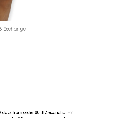
 & Exchange
 days from order 60 LE Alexandria 1–3