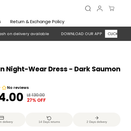
s
Return & Exchange Policy
elivery available
DOWNLOAD OUR APP
CLICK HERE
🚚 F
 Night-Wear Dress - Dark Saumon
h
94.00
LE 130.00
R
Y
27% OFF
E
O
G
U
U
S
n delivery
14 Days returns
2 Days delivery
L
A