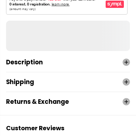
Description
Shipping
Returns & Exchange