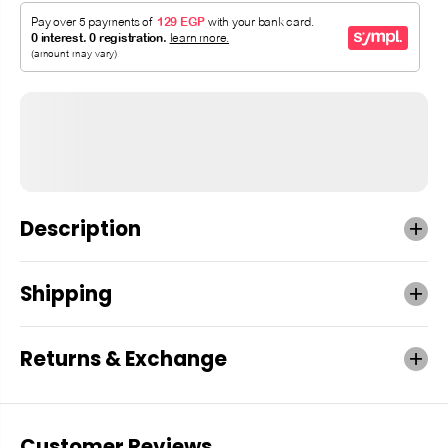
Description
Shipping
Returns & Exchange