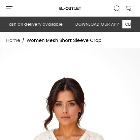
SKIP TO
CONTENT
 Cash on delivery available
DOWNLOAD OUR APP
CLICK HER
Home
Women Mesh Short Sleeve Crop...
SKIP TO
PRODUCT
INFORMATION