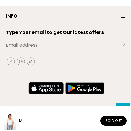
INFO
Type Your email to get Our latest offers
M
SOLD OUT