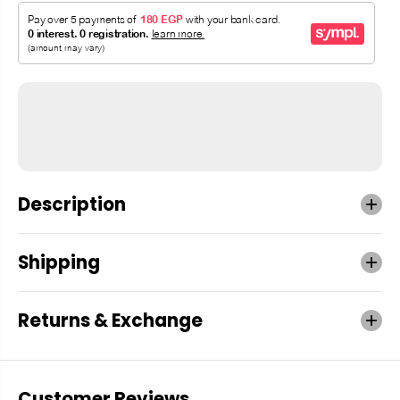
Description
Shipping
Returns & Exchange