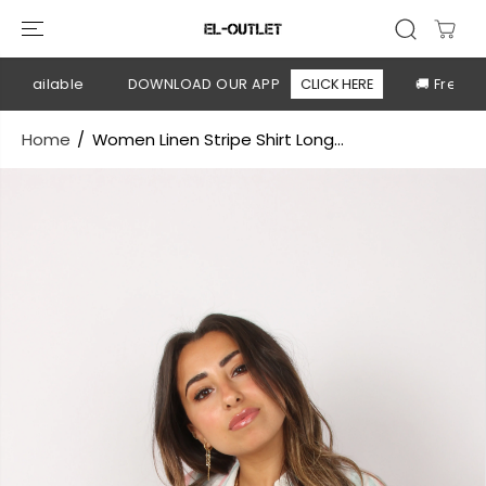
SKIP TO
CONTENT
available
DOWNLOAD OUR APP
CLICK HERE
🚚 Free shi
Home
Women Linen Stripe Shirt Long...
SKIP TO
PRODUCT
INFORMATION