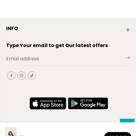
INFO
Type Your email to get Our latest offers