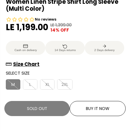
Women Linen Stripe Shirt Long Sleeve
(Multi Color)
LE 1,199.00
LE 1,399.00
R
Y
14% OFF
S
S
E
O
A
O
G
U
L
L
U
S
Cash on delivery
14 Days returns
2 Days delivery
E
D
L
A
P
O
A
V
Size Chart
R
U
R
E
SELECT SIZE
I
T
P
D
C
R
M
L
XL
2XL
E
I
C
E
SOLD OUT
BUY IT NOW