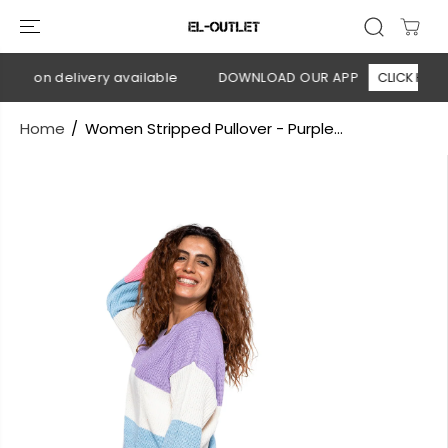
SKIP TO
CONTENT
sh on delivery available
DOWNLOAD OUR APP
CLICK HERE
Home
Women Stripped Pullover - Purple...
SKIP TO
PRODUCT
INFORMATION