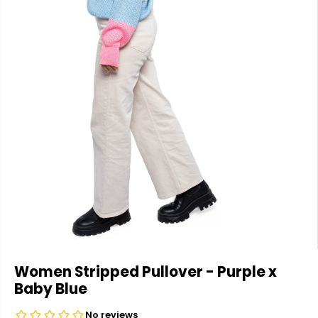
Women Stripped Pullover - Purple x
Baby Blue