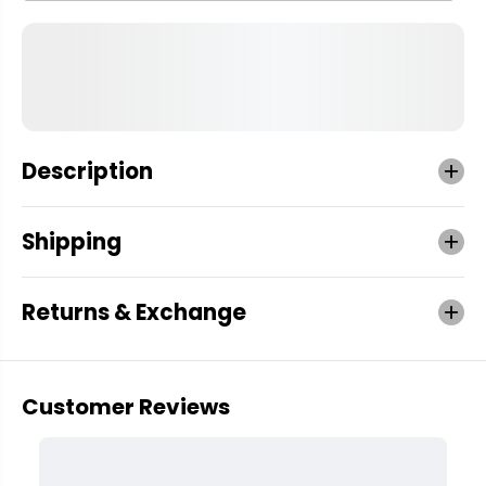
Description
Shipping
Returns & Exchange