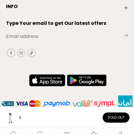
INFO
Type Your email to get Our latest offers
L
SOLD OUT
EN