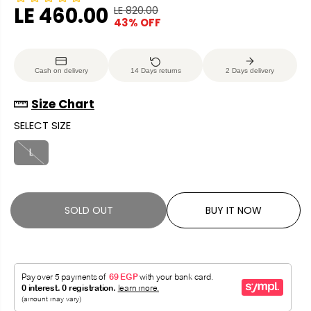
LE 460.00
LE 820.00
R
Y
43% OFF
S
S
E
O
A
O
G
U
L
L
U
S
Cash on delivery
14 Days returns
2 Days delivery
E
D
L
A
P
O
A
V
Size Chart
R
U
R
E
SELECT SIZE
I
T
P
D
C
R
L
E
I
C
E
SOLD OUT
BUY IT NOW