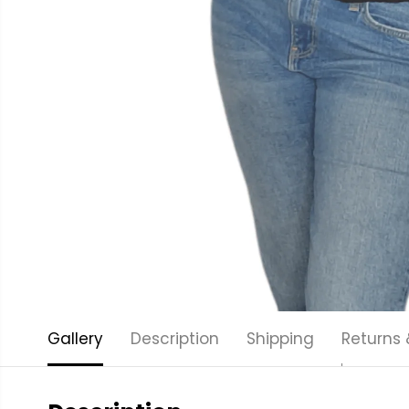
Gallery
Description
Shipping
Returns