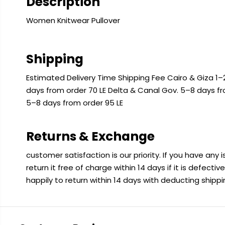
Description
Women Knitwear Pullover
Shipping
Estimated Delivery Time Shipping Fee Cairo & Giza 1–2
days from order 70 LE Delta & Canal Gov. 5–8 days f
5–8 days from order 95 LE
Returns & Exchange
customer satisfaction is our priority. If you have any
return it free of charge within 14 days if it is defecti
happily to return within 14 days with deducting shipp