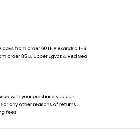
 days from order 60 LE Alexandria 1–3
rom order 85 LE Upper Egypt & Red Sea
 issue with your purchase you can
ve For any other reasons of returns
ing fees