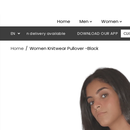
SKIP TO
CONTENT
Home
Men
Women
ash on delivery available
EN
DOWNLOAD OUR APP
CLICK HERE
Home
Women Knitwear Pullover -Black
SKIP TO
PRODUCT
INFORMATION