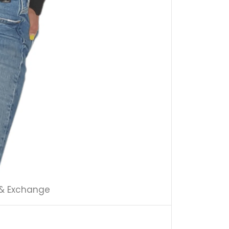
 & Exchange