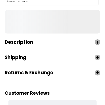
Description
Shipping
Returns & Exchange