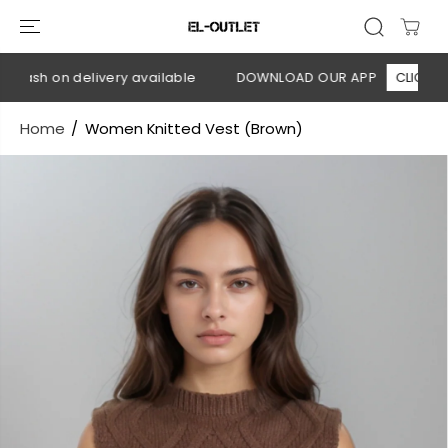
SKIP TO
CONTENT
Cash on delivery available
DOWNLOAD OUR APP
CLICK HERE
Home
Women Knitted Vest (Brown)
SKIP TO
PRODUCT
INFORMATION