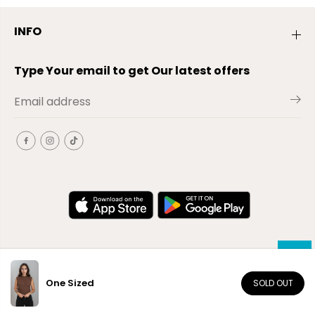
INFO
Type Your email to get Our latest offers
One Sized
SOLD OUT
EN