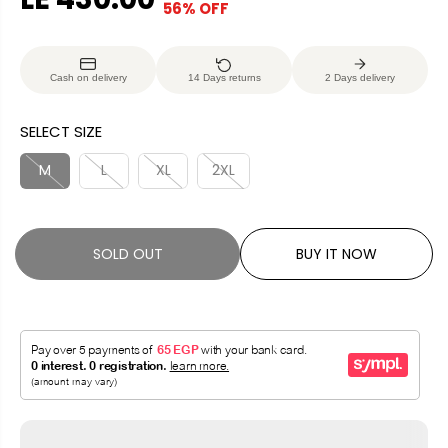
56% OFF
S
S
E
O
A
O
G
U
L
L
U
S
Cash on delivery
14 Days returns
2 Days delivery
E
D
L
A
P
O
A
V
SELECT SIZE
R
U
R
E
I
T
P
D
M
L
XL
2XL
C
R
E
I
C
SOLD OUT
BUY IT NOW
E