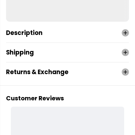
Description
Shipping
Returns & Exchange