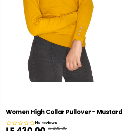
Women High Collar Pullover - Mustard
LE 430.00
LE 980.00
R
Y