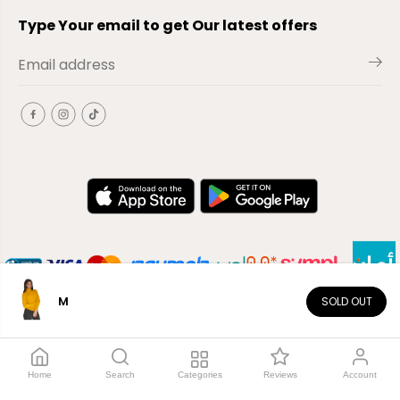
Type Your email to get Our latest offers
M
SOLD OUT
EN
Copyright© 2026
El-Outlet
EG
Home
Search
Categories
Reviews
Account