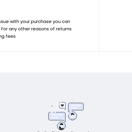
 issue with your purchase you can
ve For any other reasons of returns
ing fees