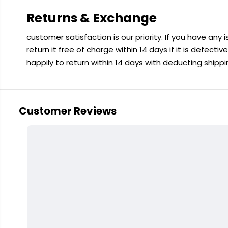
Returns & Exchange
customer satisfaction is our priority. If you have any
return it free of charge within 14 days if it is defecti
happily to return within 14 days with deducting shipp