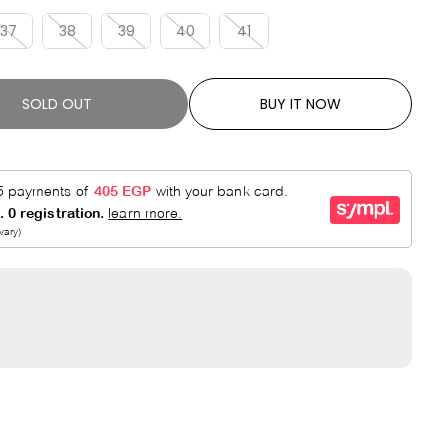
R
E
P
D
37
38
39
40
41
R
I
C
SOLD OUT
BUY IT NOW
E