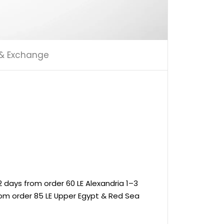
 & Exchange
 days from order 60 LE Alexandria 1–3
rom order 85 LE Upper Egypt & Red Sea