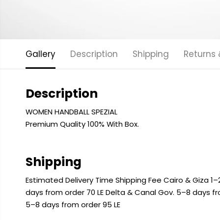
Gallery
Description
Shipping
Returns
Description
WOMEN HANDBALL SPEZIAL
Premium Quality 100% With Box.
Shipping
Estimated Delivery Time Shipping Fee Cairo & Giza 1–2
days from order 70 LE Delta & Canal Gov. 5–8 days f
5–8 days from order 95 LE