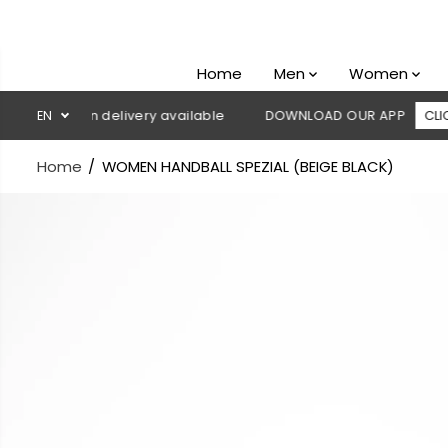
SKIP TO
CONTENT
Home
Men
Women
sh on delivery available
EN
DOWNLOAD OUR APP
CLICK HERE
Home
WOMEN HANDBALL SPEZIAL (BEIGE BLACK)
SKIP TO
PRODUCT
INFORMATION